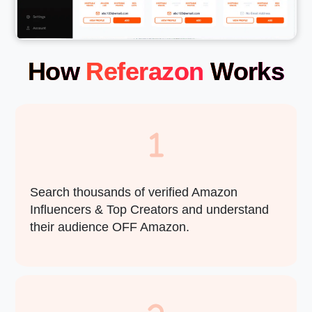
How
Referazon
Works
Search thousands of verified Amazon
Influencers & Top Creators and understand
their audience OFF Amazon.