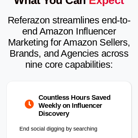
What You Can
Expect
Referazon streamlines end-to-
end Amazon Influencer
Marketing for Amazon Sellers,
Brands, and Agencies across
nine core capabilities:
Countless Hours Saved
Weekly on Influencer
Discovery
End social digging by searching