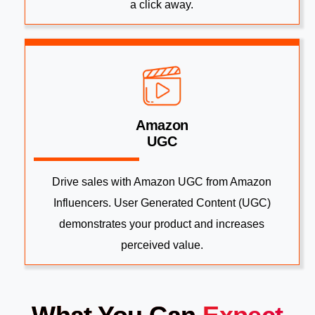
a click away.
Amazon
UGC
Drive sales with Amazon UGC from Amazon
Influencers. User Generated Content (UGC)
demonstrates your product and increases
perceived value.