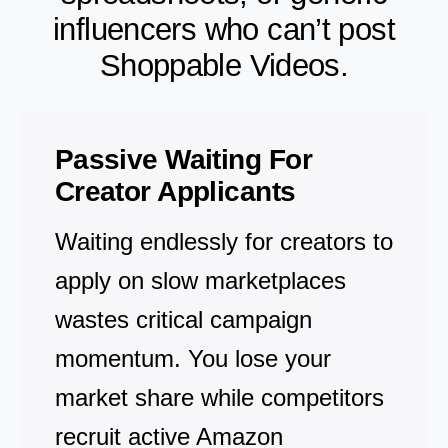
influencers who can’t post
Shoppable Videos.
Passive Waiting For
Creator Applicants
Waiting endlessly for creators to
apply on slow marketplaces
wastes critical campaign
momentum. You lose your
market share while competitors
recruit active Amazon