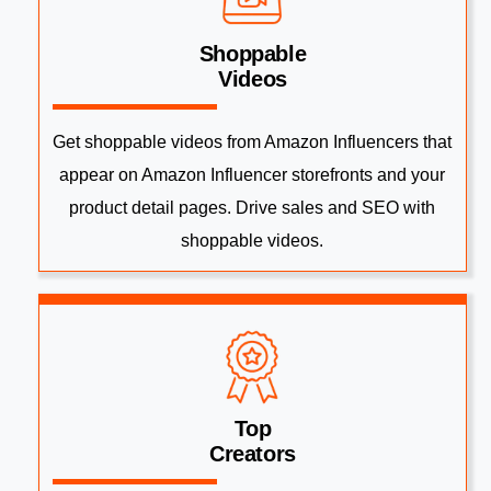
Shoppable
Videos
Get shoppable videos from Amazon Influencers that
appear on Amazon Influencer storefronts and your
product detail pages. Drive sales and SEO with
shoppable videos.
Top
Creators