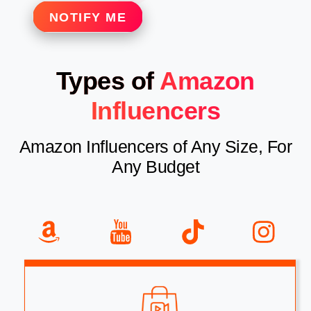
NOTIFY ME
Types of
Amazon
Influencers
Amazon Influencers of Any Size, For
Any Budget