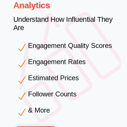
Analytics
Understand How Influential They
Are
Engagement Quality Scores
Engagement Rates
Estimated Prices
Follower Counts
& More