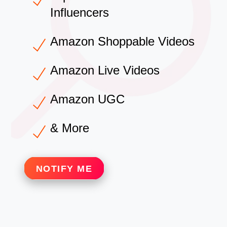
Influencers
Amazon Shoppable Videos
Amazon Live Videos
Amazon UGC
& More
NOTIFY ME