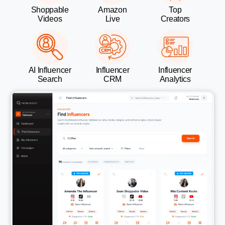
Shoppable
Amazon
Top
Videos
Live
Creators
AI Influencer
Influencer
Influencer
Search
CRM
Analytics