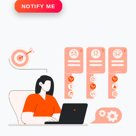
NOTIFY ME