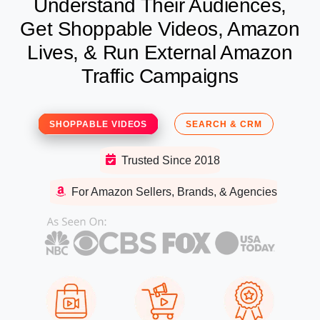
Understand Their Audiences,
Get Shoppable Videos, Amazon
Lives, & Run External Amazon
Traffic Campaigns
SHOPPABLE VIDEOS
SEARCH & CRM
Trusted Since 2018
For Amazon Sellers, Brands, & Agencies