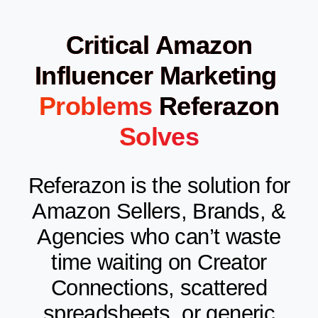
Critical Amazon
Influencer Marketing
Problems
Referazon
Solves
Referazon is the solution for
Amazon Sellers, Brands, &
Agencies who can’t waste
time waiting on Creator
Connections, scattered
spreadsheets, or generic