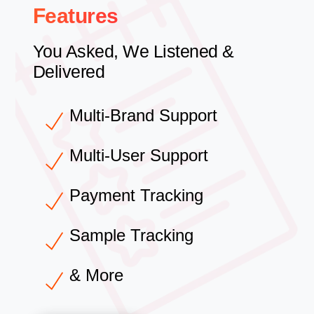
Features
You Asked, We Listened &
Delivered
Multi-Brand Support
Multi-User Support
Payment Tracking
Sample Tracking
& More