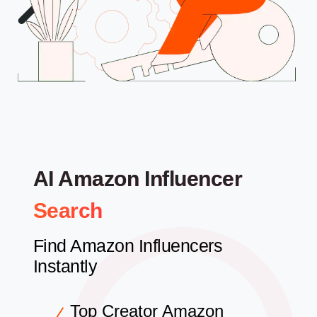
AI Amazon Influencer
Search
Find Amazon Influencers
Instantly
Top Creator Amazon