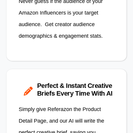
Never guess if the audience of your
Amazon Influencers is your target
audience. Get creator audience
demographics & engagement stats.
Perfect & Instant Creative
Briefs Every Time With AI
Simply give Referazon the Product
Detail Page, and our AI will write the
perfect creative brief, saving you