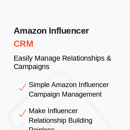
Amazon Influencer
CRM
Easily Manage Relationships &
Campaigns
Simple Amazon Influencer
Campaign Management
Make Influencer
Relationship Building
Painless