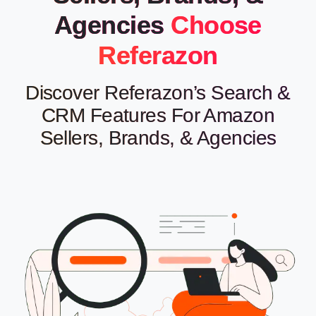
Agencies
Choose
Referazon
Discover Referazon’s Search &
CRM Features For Amazon
Sellers, Brands, & Agencies