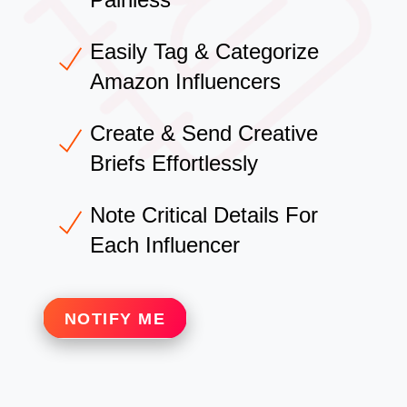
Easily Tag & Categorize
Amazon Influencers
Create & Send Creative
Briefs Effortlessly
Note Critical Details For
Each Influencer
NOTIFY ME