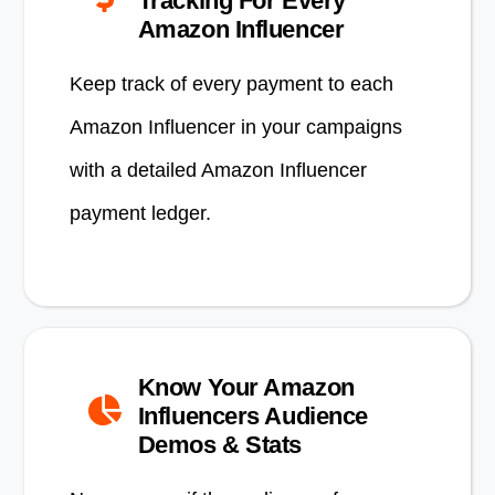
Tracking For Every
Amazon Influencer
Keep track of every payment to each
Amazon Influencer in your campaigns
with a detailed Amazon Influencer
payment ledger.
Know Your Amazon
Influencers Audience
Demos & Stats