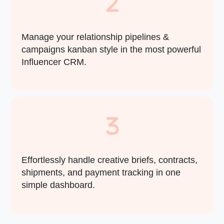
Manage your relationship pipelines &
campaigns kanban style in the most powerful
Influencer CRM.
Effortlessly handle creative briefs, contracts,
shipments, and payment tracking in one
simple dashboard.