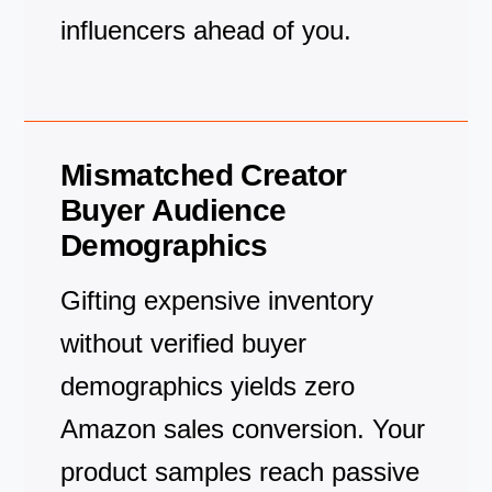
influencers ahead of you.
Mismatched Creator
Buyer Audience
Demographics
Gifting expensive inventory
without verified buyer
demographics yields zero
Amazon sales conversion. Your
product samples reach passive