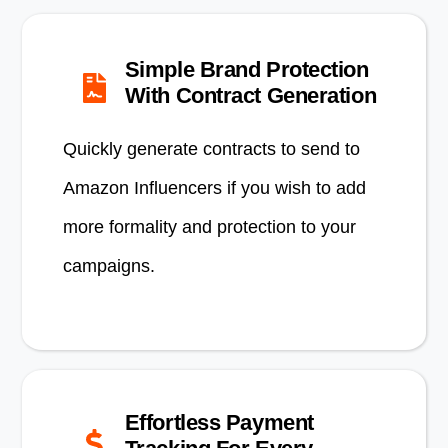
Simple Brand Protection
With Contract Generation
Quickly generate contracts to send to
Amazon Influencers if you wish to add
more formality and protection to your
campaigns.
Effortless Payment