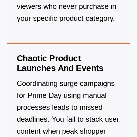
viewers who never purchase in
your specific product category.
Chaotic Product
Launches And Events
Coordinating surge campaigns
for Prime Day using manual
processes leads to missed
deadlines. You fail to stack user
content when peak shopper