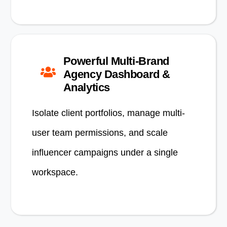
Powerful Multi-Brand
Agency Dashboard &
Analytics
Isolate client portfolios, manage multi-
user team permissions, and scale
influencer campaigns under a single
workspace.