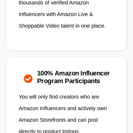
thousands of verified Amazon
Influencers with Amazon Live &
Shoppable Video talent in one place.
100% Amazon Influencer
Program Participants
You will only find creators who are
Amazon Influencers and actively own
Amazon Storefronts and can post
directly to product listings.