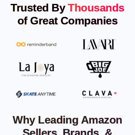
Trusted By
Thousands
of Great Companies
Why Leading Amazon
Sellers, Brands, &