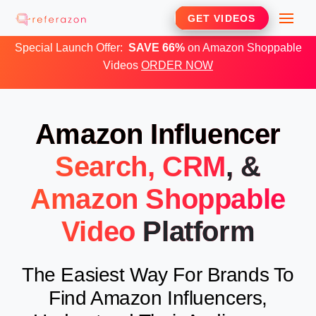
Skip
Me
GET VIDEOS
to
Special Launch Offer:
SAVE 66%
on Amazon Shoppable
content
Videos
ORDER NOW
Amazon Influencer
Search, CRM
, &
Amazon Shoppable
Video
Platform
The Easiest Way For Brands To
Find Amazon Influencers,