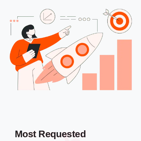
Most Requested