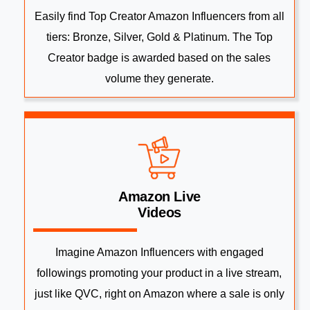
Easily find Top Creator Amazon Influencers from all
tiers: Bronze, Silver, Gold & Platinum. The Top
Creator badge is awarded based on the sales
volume they generate.
Amazon Live
Videos
Imagine Amazon Influencers with engaged
followings promoting your product in a live stream,
just like QVC, right on Amazon where a sale is only