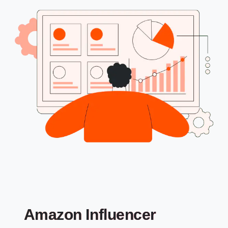
Amazon Influencer