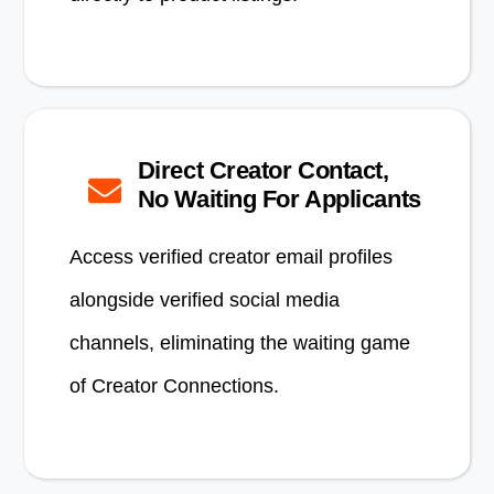
Direct Creator Contact,
No Waiting For Applicants
Access verified creator email profiles
alongside verified social media
channels, eliminating the waiting game
of Creator Connections.