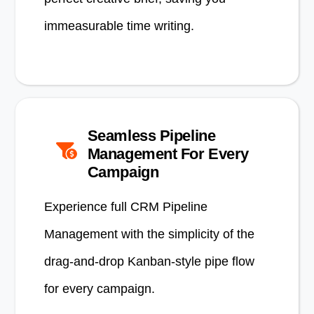
immeasurable time writing.
Seamless Pipeline
Management For Every
Campaign
Experience full CRM Pipeline
Management with the simplicity of the
drag-and-drop Kanban-style pipe flow
for every campaign.