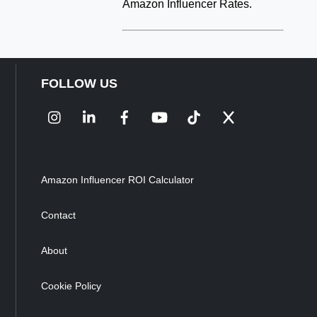
Amazon Influencer Rates.
FOLLOW US
Instagram
LinkedIn
Facebook
YouTube
TikTok
X
Amazon Influencer ROI Calculator
Contact
About
Cookie Policy