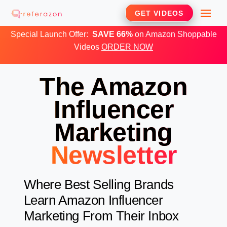
Skip
Me
GET VIDEOS
to
Special Launch Offer:
SAVE 66%
on Amazon Shoppable
content
Videos
ORDER NOW
The Amazon
Influencer
Marketing
Newsletter
Where Best Selling Brands
Learn Amazon Influencer
Marketing From Their Inbox