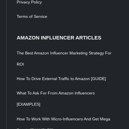
Privacy Policy
Terms of Service
AMAZON INFLUENCER ARTICLES
The Best Amazon Influencer Marketing Strategy For
ROI
How To Drive External Traffic to Amazon [GUIDE]
What To Ask For From Amazon Influencers
[EXAMPLES]
How To Work With Micro-Influencers And Get Mega