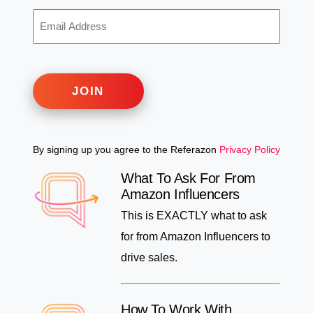
EMAIL
ADDRESS
JOIN
By signing up you agree to the Referazon
Privacy Policy
What To Ask For From
Amazon Influencers
This is EXACTLY what to ask
for from Amazon Influencers to
drive sales.
How To Work With