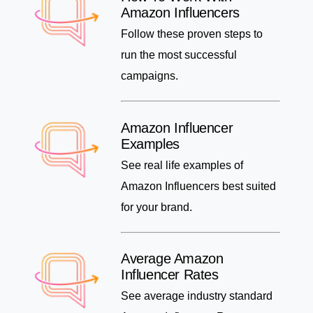
Amazon Influencers
Follow these proven steps to
run the most successful
campaigns.
Amazon Influencer
Examples
See real life examples of
Amazon Influencers best suited
for your brand.
Average Amazon
Influencer Rates
See average industry standard