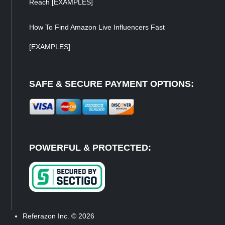
Reach [EXAMPLES]
How To Find Amazon Live Influencers Fast
[EXAMPLES]
SAFE & SECURE PAYMENT OPTIONS:
POWERFUL & PROTECTED:
Referazon Inc.
© 2026