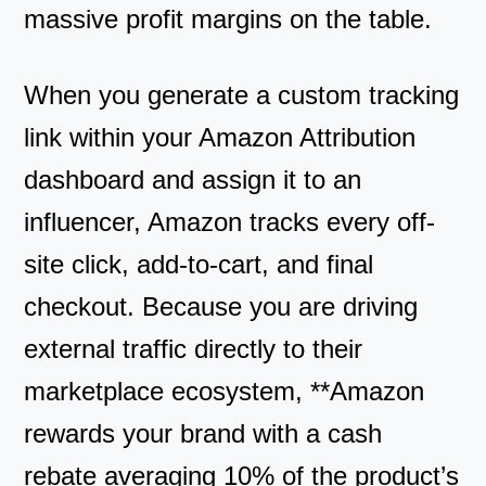
massive profit margins on the table.
When you generate a custom tracking
link within your Amazon Attribution
dashboard and assign it to an
influencer, Amazon tracks every off-
site click, add-to-cart, and final
checkout. Because you are driving
external traffic directly to their
marketplace ecosystem, **Amazon
rewards your brand with a cash
rebate averaging 10% of the product’s