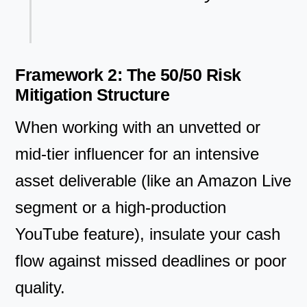
Framework 2: The 50/50 Risk
Mitigation Structure
When working with an unvetted or
mid-tier influencer for an intensive
asset deliverable (like an Amazon Live
segment or a high-production
YouTube feature), insulate your cash
flow against missed deadlines or poor
quality.