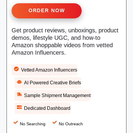
ORDER NOW
Get product reviews, unboxings, product
demos, lifestyle UGC, and how-to
Amazon shoppable videos from vetted
Amazon Influencers.
Vetted Amazon Influencers
AI Powered Creative Briefs
Sample Shipment Management
Dedicated Dashboard
No Searching
No Outreach