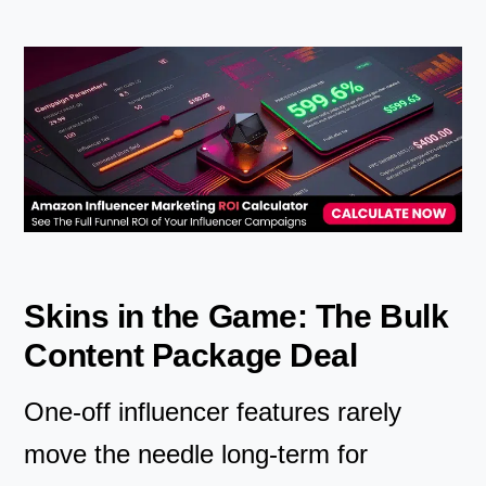
Skins in the Game: The Bulk
Content Package Deal
One-off influencer features rarely
move the needle long-term for