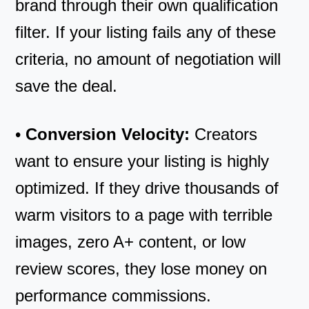
brand through their own qualification
filter. If your listing fails any of these
criteria, no amount of negotiation will
save the deal.
•
Conversion Velocity:
Creators
want to ensure your listing is highly
optimized. If they drive thousands of
warm visitors to a page with terrible
images, zero A+ content, or low
review scores, they lose money on
performance commissions.