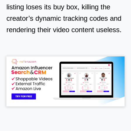
listing loses its buy box, killing the
creator’s dynamic tracking codes and
rendering their video content useless.