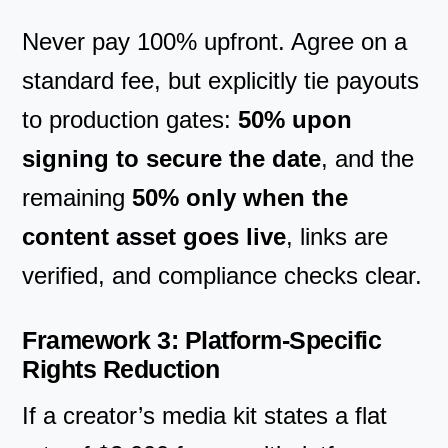
Never pay 100% upfront. Agree on a
standard fee, but explicitly tie payouts
to production gates:
50% upon
signing to secure the date
, and the
remaining
50% only when the
content asset goes live
, links are
verified, and compliance checks clear.
Framework 3: Platform-Specific
Rights Reduction
If a creator’s media kit states a flat