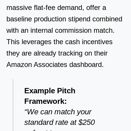
massive flat-fee demand, offer a
baseline production stipend combined
with an internal commission match.
This leverages the cash incentives
they are already tracking on their
Amazon Associates dashboard.
Example Pitch
Framework:
“We can match your
standard rate at $250