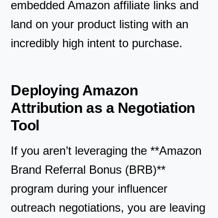
embedded Amazon affiliate links and
land on your product listing with an
incredibly high intent to purchase.
Deploying Amazon
Attribution as a Negotiation
Tool
If you aren’t leveraging the **Amazon
Brand Referral Bonus (BRB)**
program during your influencer
outreach negotiations, you are leaving