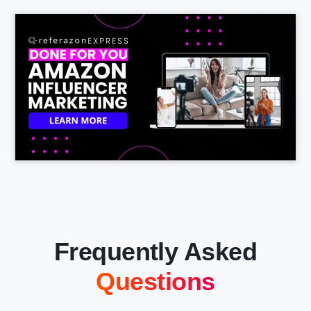
Frequently Asked
Questions