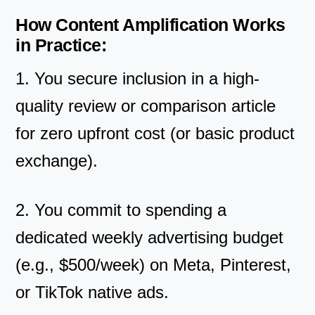
How Content Amplification Works
in Practice:
1. You secure inclusion in a high-
quality review or comparison article
for zero upfront cost (or basic product
exchange).
2. You commit to spending a
dedicated weekly advertising budget
(e.g., $500/week) on Meta, Pinterest,
or TikTok native ads.