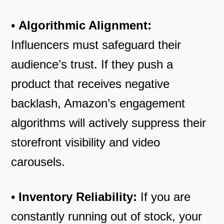
•
Algorithmic Alignment:
Influencers must safeguard their
audience’s trust. If they push a
product that receives negative
backlash, Amazon’s engagement
algorithms will actively suppress their
storefront visibility and video
carousels.
•
Inventory Reliability:
If you are
constantly running out of stock, your