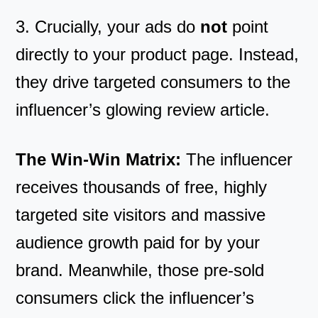
3. Crucially, your ads do
not
point
directly to your product page. Instead,
they drive targeted consumers to the
influencer’s glowing review article.
The Win-Win Matrix:
The influencer
receives thousands of free, highly
targeted site visitors and massive
audience growth paid for by your
brand. Meanwhile, those pre-sold
consumers click the influencer’s