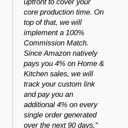
upfront to cover your
core production time. On
top of that, we will
implement a 100%
Commission Match.
Since Amazon natively
pays you 4% on Home &
Kitchen sales, we will
track your custom link
and pay you an
additional 4% on every
single order generated
over the next 90 days.”