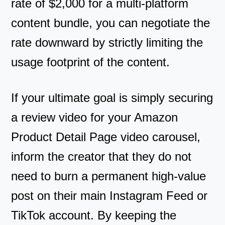
rate of $2,000 for a multi-platform
content bundle, you can negotiate the
rate downward by strictly limiting the
usage footprint of the content.
If your ultimate goal is simply securing
a review video for your Amazon
Product Detail Page video carousel,
inform the creator that they do not
need to burn a permanent high-value
post on their main Instagram Feed or
TikTok account. By keeping the