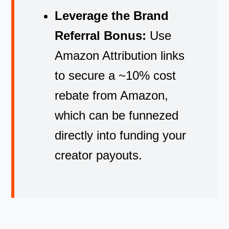
Leverage the Brand
Referral Bonus:
Use
Amazon Attribution links
to secure a ~10% cost
rebate from Amazon,
which can be funnezed
directly into funding your
creator payouts.