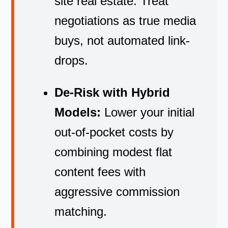
site real estate. Treat
negotiations as true media
buys, not automated link-
drops.
De-Risk with Hybrid
Models:
Lower your initial
out-of-pocket costs by
combining modest flat
content fees with
aggressive commission
matching.