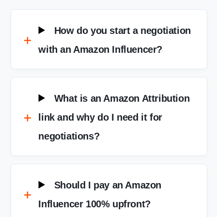
How do you start a negotiation
with an Amazon Influencer?
What is an Amazon Attribution
link and why do I need it for
negotiations?
Should I pay an Amazon
Influencer 100% upfront?