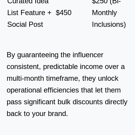
Curated Idea
$250 (Bi-
List Feature +
$450
Monthly
Social Post
Inclusions)
By guaranteeing the influencer
consistent, predictable income over a
multi-month timeframe, they unlock
operational efficiencies that let them
pass significant bulk discounts directly
back to your brand.