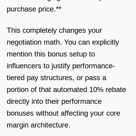
purchase price.**
This completely changes your
negotiation math. You can explicitly
mention this bonus setup to
influencers to justify performance-
tiered pay structures, or pass a
portion of that automated 10% rebate
directly into their performance
bonuses without affecting your core
margin architecture.