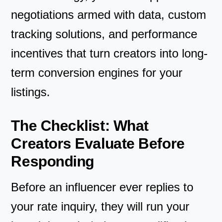
negotiations armed with data, custom
tracking solutions, and performance
incentives that turn creators into long-
term conversion engines for your
listings.
The Checklist: What
Creators Evaluate Before
Responding
Before an influencer ever replies to
your rate inquiry, they will run your