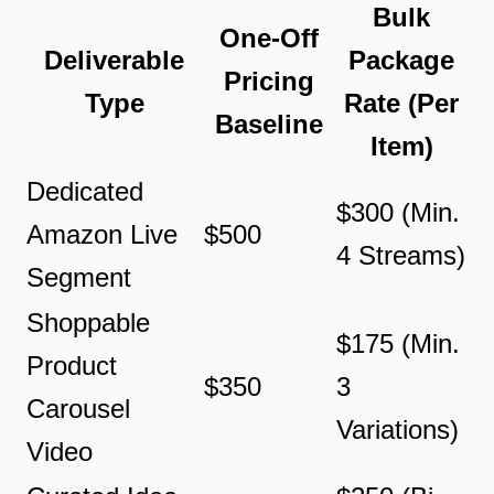
Bulk
One-Off
Deliverable
Package
Pricing
Type
Rate (Per
Baseline
Item)
Dedicated
$300 (Min.
Amazon Live
$500
4 Streams)
Segment
Shoppable
$175 (Min.
Product
$350
3
Carousel
Variations)
Video