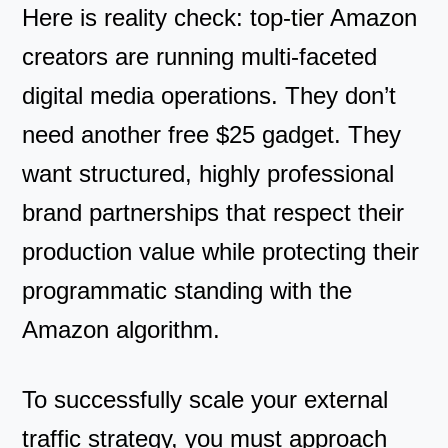
Here is reality check: top-tier Amazon
creators are running multi-faceted
digital media operations. They don’t
need another free $25 gadget. They
want structured, highly professional
brand partnerships that respect their
production value while protecting their
programmatic standing with the
Amazon algorithm.
To successfully scale your external
traffic strategy, you must approach