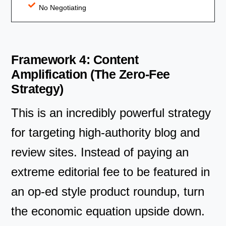
No Negotiating
Framework 4: Content
Amplification (The Zero-Fee
Strategy)
This is an incredibly powerful strategy
for targeting high-authority blog and
review sites. Instead of paying an
extreme editorial fee to be featured in
an op-ed style product roundup, turn
the economic equation upside down.