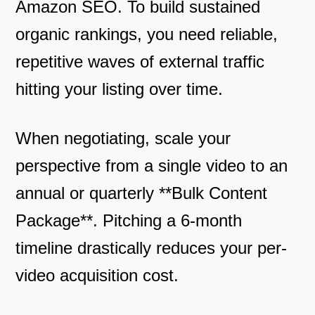
Amazon SEO. To build sustained
organic rankings, you need reliable,
repetitive waves of external traffic
hitting your listing over time.
When negotiating, scale your
perspective from a single video to an
annual or quarterly **Bulk Content
Package**. Pitching a 6-month
timeline drastically reduces your per-
video acquisition cost.