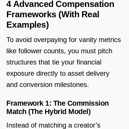
4 Advanced Compensation
Frameworks (With Real
Examples)
To avoid overpaying for vanity metrics
like follower counts, you must pitch
structures that tie your financial
exposure directly to asset delivery
and conversion milestones.
Framework 1: The Commission
Match (The Hybrid Model)
Instead of matching a creator’s