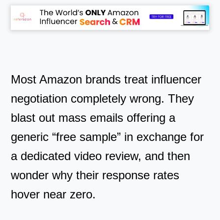
Most Amazon brands treat influencer
negotiation completely wrong. They
blast out mass emails offering a
generic “free sample” in exchange for
a dedicated video review, and then
wonder why their response rates
hover near zero.