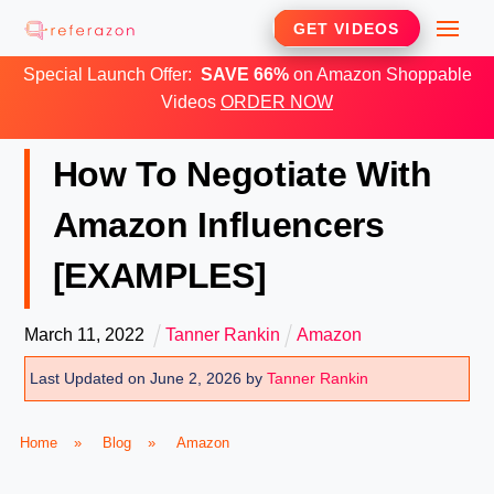
Skip
Me
GET VIDEOS
to
Special Launch Offer:
SAVE 66%
on Amazon Shoppable
content
Videos
ORDER NOW
How To Negotiate With
Amazon Influencers
[EXAMPLES]
March
11
,
2022
Tanner Rankin
Amazon
Last Updated on June 2, 2026 by
Tanner Rankin
Home
»
Blog
»
Amazon