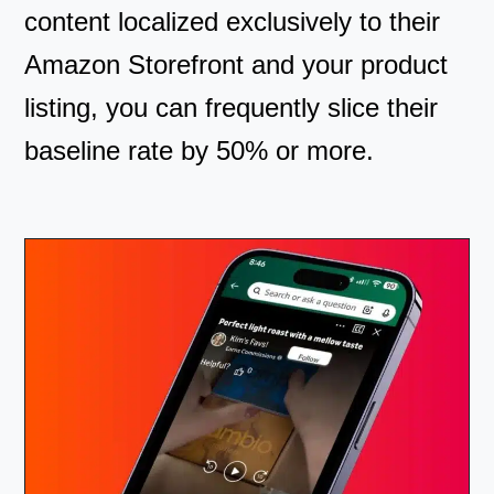
content localized exclusively to their
Amazon Storefront and your product
listing, you can frequently slice their
baseline rate by 50% or more.