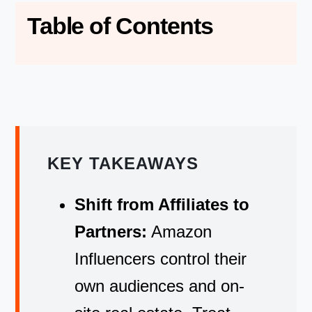
Table of Contents
KEY TAKEAWAYS
Shift from Affiliates to
Partners:
Amazon
Influencers control their
own audiences and on-