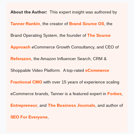
About the Author:
This expert insight was authored by
Tanner Rankin
, the creator of
Brand Source OS
, the
Brand Operating System, the founder of
The Source
Approach
eCommerce Growth Consultancy, and CEO of
Referazon
, the
Amazon Influencer Search, CRM &
Shoppable Video Platform. A top-rated
eCommerce
Fractional CMO
with over 15 years of experience scaling
eCommerce brands, Tanner is a featured expert in
Forbes
,
Entrepreneur
, and
The Business Journals
, and author of
SEO For Everyone
,