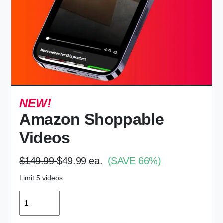
NEW!
Amazon Shoppable
Videos
$149.99
$49.99 ea.
(SAVE 66%)
Limit 5 videos
QUANTITY