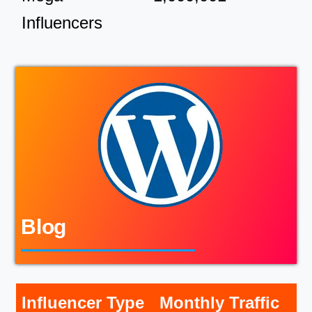
Influencers
Blog
Influencer Type
Monthly Traffic