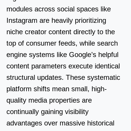
modules across social spaces like
Instagram are heavily prioritizing
niche creator content directly to the
top of consumer feeds, while search
engine systems like Google’s helpful
content parameters execute identical
structural updates. These systematic
platform shifts mean small, high-
quality media properties are
continually gaining visibility
advantages over massive historical