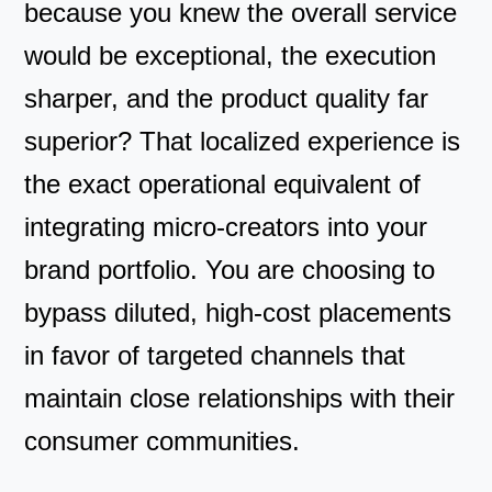
because you knew the overall service
would be exceptional, the execution
sharper, and the product quality far
superior? That localized experience is
the exact operational equivalent of
integrating micro-creators into your
brand portfolio. You are choosing to
bypass diluted, high-cost placements
in favor of targeted channels that
maintain close relationships with their
consumer communities.