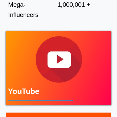
Mega-
1,000,001 +
Influencers
YouTube