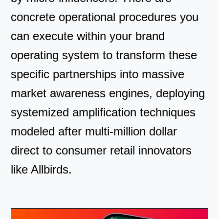
concrete operational procedures you
can execute within your brand
operating system to transform these
specific partnerships into massive
market awareness engines, deploying
systemized amplification techniques
modeled after multi-million dollar
direct to consumer retail innovators
like Allbirds.