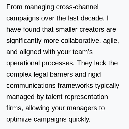
From managing cross-channel
campaigns over the last decade, I
have found that smaller creators are
significantly more collaborative, agile,
and aligned with your team’s
operational processes. They lack the
complex legal barriers and rigid
communications frameworks typically
managed by talent representation
firms, allowing your managers to
optimize campaigns quickly.