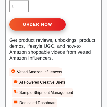
QUANTITY
ORDER NOW
Get product reviews, unboxings, product
demos, lifestyle UGC, and how-to
Amazon shoppable videos from vetted
Amazon Influencers.
Vetted Amazon Influencers
AI Powered Creative Briefs
Sample Shipment Management
Dedicated Dashboard