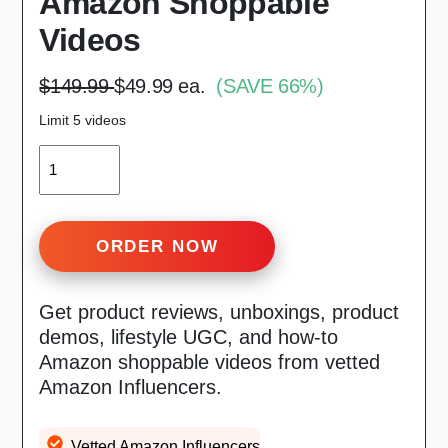
Amazon Shoppable
Videos
$149.99
$49.99 ea.
(SAVE 66%)
Limit 5 videos
QUANTITY
ORDER NOW
Get product reviews, unboxings, product
demos, lifestyle UGC, and how-to
Amazon shoppable videos from vetted
Amazon Influencers.
Vetted Amazon Influencers