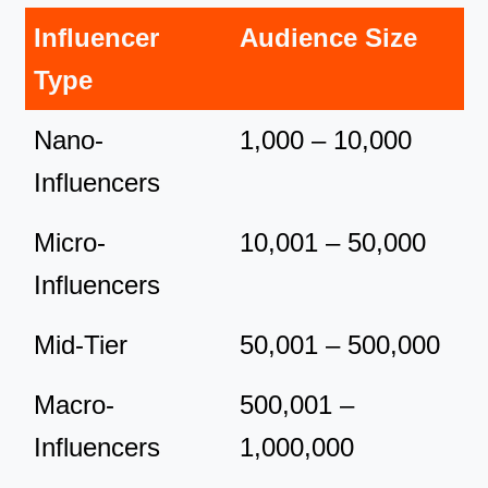
Influencer
Audience Size
Type
Nano-
1,000 – 10,000
Influencers
Micro-
10,001 – 50,000
Influencers
Mid-Tier
50,001 – 500,000
Macro-
500,001 –
Influencers
1,000,000