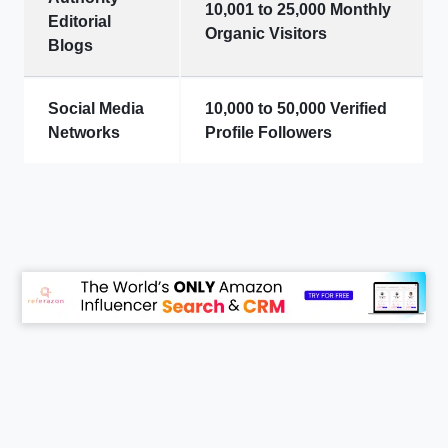
10,001 to 25,000 Monthly
Editorial
Organic Visitors
Blogs
Social Media
10,000 to 50,000 Verified
Networks
Profile Followers