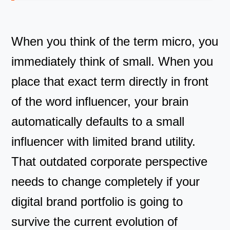
When you think of the term micro, you
immediately think of small. When you
place that exact term directly in front
of the word influencer, your brain
automatically defaults to a small
influencer with limited brand utility.
That outdated corporate perspective
needs to change completely if your
digital brand portfolio is going to
survive the current evolution of