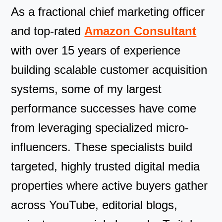
As a fractional chief marketing officer
and top-rated
Amazon Consultant
with over 15 years of experience
building scalable customer acquisition
systems, some of my largest
performance successes have come
from leveraging specialized micro-
influencers. These specialists build
targeted, highly trusted digital media
properties where active buyers gather
across YouTube, editorial blogs,