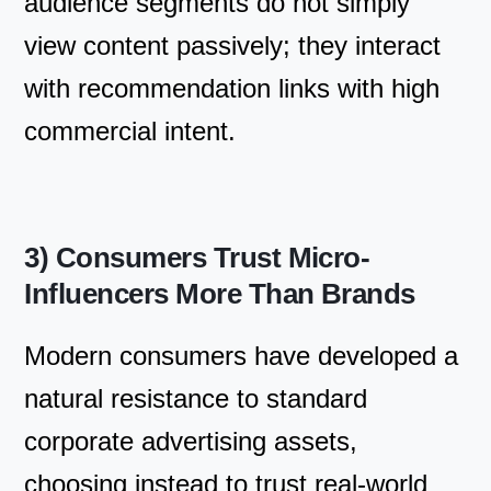
audience segments do not simply
view content passively; they interact
with recommendation links with high
commercial intent.
3) Consumers Trust Micro-
Influencers More Than Brands
Modern consumers have developed a
natural resistance to standard
corporate advertising assets,
choosing instead to trust real-world