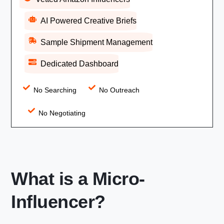
AI Powered Creative Briefs
Sample Shipment Management
Dedicated Dashboard
No Searching
No Outreach
No Negotiating
What is a Micro-
Influencer?