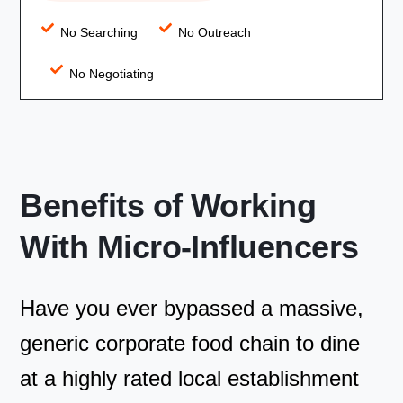
No Searching
No Outreach
No Negotiating
Benefits of Working
With Micro-Influencers
Have you ever bypassed a massive,
generic corporate food chain to dine
at a highly rated local establishment