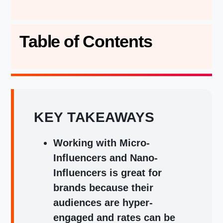
Table of Contents
KEY TAKEAWAYS
Working with Micro-
Influencers and Nano-
Influencers is great for
brands because their
audiences are hyper-
engaged and rates can be