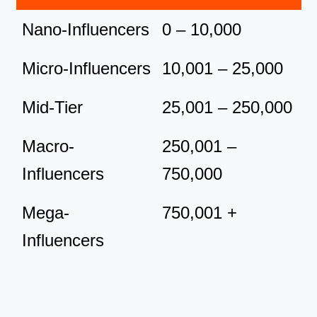
Nano-Influencers
0 – 10,000
Micro-Influencers
10,001 – 25,000
Mid-Tier
25,001 – 250,000
Macro-
250,001 –
Influencers
750,000
Mega-
750,001 +
Influencers