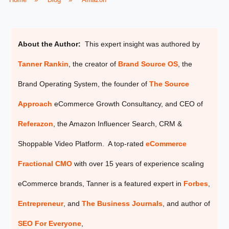
About the Author:
This expert insight was authored by
Tanner Rankin
, the creator of
Brand Source OS
, the
Brand Operating System, the founder of
The Source
Approach
eCommerce Growth Consultancy, and CEO of
Referazon
, the
Amazon Influencer Search, CRM &
Shoppable Video Platform. A top-rated
eCommerce
Fractional CMO
with over 15 years of experience scaling
eCommerce brands, Tanner is a featured expert in
Forbes
,
Entrepreneur
, and
The Business Journals
, and author of
SEO For Everyone
,