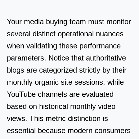
Your media buying team must monitor
several distinct operational nuances
when validating these performance
parameters. Notice that authoritative
blogs are categorized strictly by their
monthly organic site sessions, while
YouTube channels are evaluated
based on historical monthly video
views. This metric distinction is
essential because modern consumers