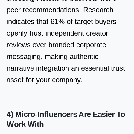
peer recommendations. Research
indicates that 61% of target buyers
openly trust independent creator
reviews over branded corporate
messaging, making authentic
narrative integration an essential trust
asset for your company.
4) Micro-Influencers Are Easier To
Work With