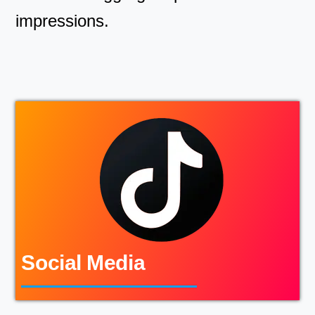
impressions.
Social Media