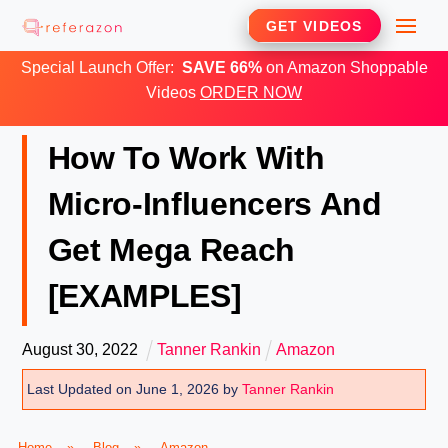
Skip
Me
GET VIDEOS
to
Special Launch Offer:
SAVE 66%
on Amazon Shoppable
content
Videos
ORDER NOW
How To Work With
Micro-Influencers And
Get Mega Reach
[EXAMPLES]
August
30
,
2022
Tanner Rankin
Amazon
Last Updated on June 1, 2026 by
Tanner Rankin
Home
»
Blog
»
Amazon