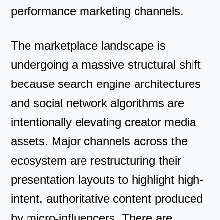
performance marketing channels.
The marketplace landscape is
undergoing a massive structural shift
because search engine architectures
and social network algorithms are
intentionally elevating creator media
assets. Major channels across the
ecosystem are restructuring their
presentation layouts to highlight high-
intent, authoritative content produced
by micro-influencers. There are