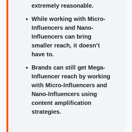
extremely reasonable.
While working with Micro-
Influencers and Nano-
Influencers can bring
smaller reach, it doesn’t
have to.
Brands can still get Mega-
Influencer reach by working
with Micro-Influencers and
Nano-Influencers using
content amplification
strategies.