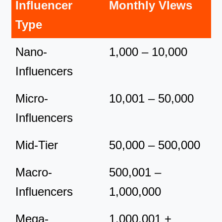
Influencer
Monthly VIews
Type
Nano-
1,000 – 10,000
Influencers
Micro-
10,001 – 50,000
Influencers
Mid-Tier
50,000 – 500,000
Macro-
500,001 –
Influencers
1,000,000
Mega-
1,000,001 +