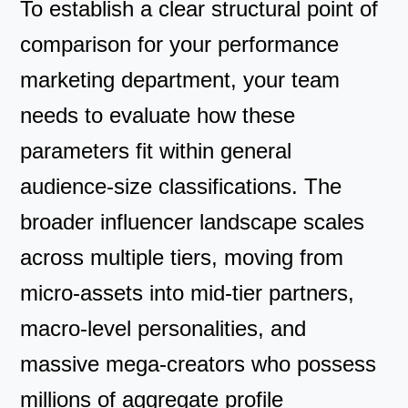
To establish a clear structural point of
comparison for your performance
marketing department, your team
needs to evaluate how these
parameters fit within general
audience-size classifications. The
broader influencer landscape scales
across multiple tiers, moving from
micro-assets into mid-tier partners,
macro-level personalities, and
massive mega-creators who possess
millions of aggregate profile