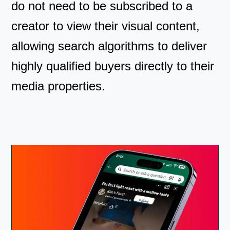
do not need to be subscribed to a
creator to view their visual content,
allowing search algorithms to deliver
highly qualified buyers directly to their
media properties.