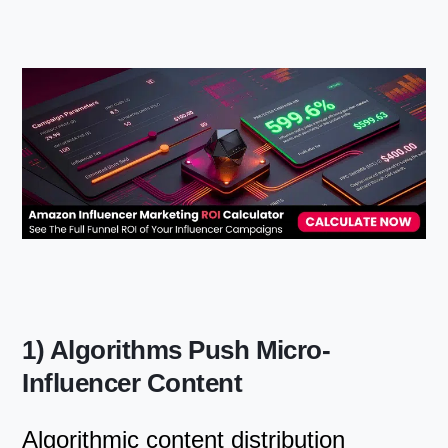
1) Algorithms Push Micro-
Influencer Content
Algorithmic content distribution