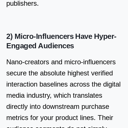
publishers.
2) Micro-Influencers Have Hyper-
Engaged Audiences
Nano-creators and micro-influencers
secure the absolute highest verified
interaction baselines across the digital
media industry, which translates
directly into downstream purchase
metrics for your product lines. Their