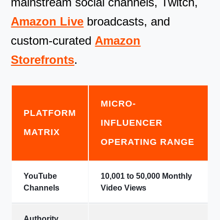
mainstream social channels, Twitch,
Amazon Live
broadcasts, and
custom-curated
Amazon
Storefronts
.
MICRO-
PLATFORM
INFLUENCER
MATRIX
OPERATING RANGE
YouTube
10,001 to 50,000 Monthly
Channels
Video Views
Authority