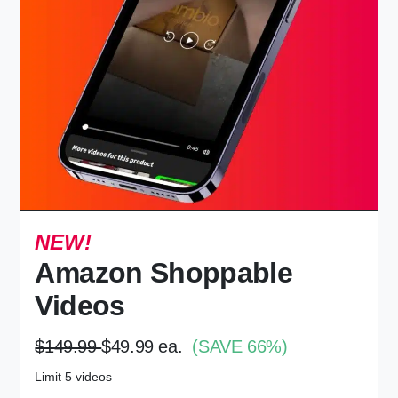
NEW!
Amazon Shoppable
Videos
$149.99
$49.99 ea.
(SAVE 66%)
Limit 5 videos