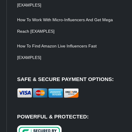
[EXAMPLES]
How To Work With Micro-Influencers And Get Mega
Reach [EXAMPLES]
How To Find Amazon Live Influencers Fast
[EXAMPLES]
SAFE & SECURE PAYMENT OPTIONS:
POWERFUL & PROTECTED: