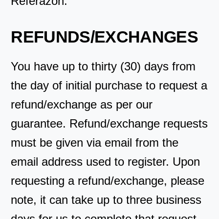
Referazon.
REFUNDS/EXCHANGES
You have up to thirty (30) days from
the day of initial purchase to request a
refund/exchange as per our
guarantee. Refund/exchange requests
must be given via email from the
email address used to register. Upon
requesting a refund/exchange, please
note, it can take up to three business
days for us to complete that request.