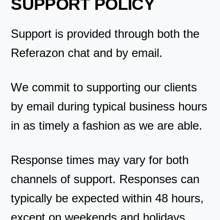
SUPPORT POLICY
Support is provided through both the
Referazon chat and by email.
We commit to supporting our clients
by email during typical business hours
in as timely a fashion as we are able.
Response times may vary for both
channels of support. Responses can
typically be expected within 48 hours,
except on weekends and holidays.