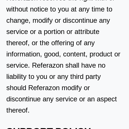
without notice to you at any time to
change, modify or discontinue any
service or a portion or attribute
thereof, or the offering of any
information, good, content, product or
service. Referazon shall have no
liability to you or any third party
should Referazon modify or
discontinue any service or an aspect
thereof.