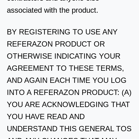
associated with the product.
BY REGISTERING TO USE ANY
REFERAZON PRODUCT OR
OTHERWISE INDICATING YOUR
AGREEMENT TO THESE TERMS,
AND AGAIN EACH TIME YOU LOG
INTO A REFERAZON PRODUCT: (A)
YOU ARE ACKNOWLEDGING THAT
YOU HAVE READ AND
UNDERSTAND THIS GENERAL TOS