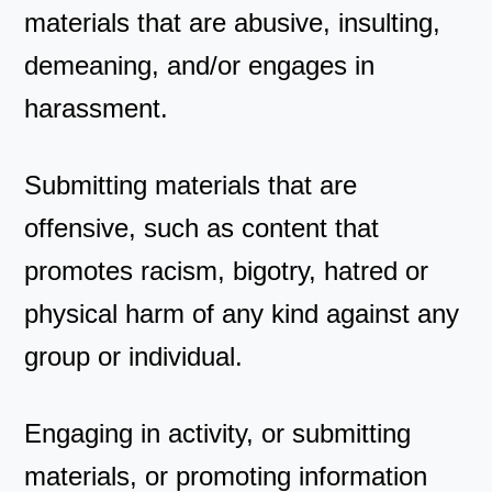
materials that are abusive, insulting,
demeaning, and/or engages in
harassment.
Submitting materials that are
offensive, such as content that
promotes racism, bigotry, hatred or
physical harm of any kind against any
group or individual.
Engaging in activity, or submitting
materials, or promoting information