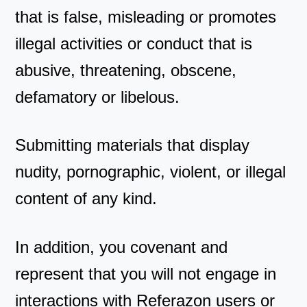
that is false, misleading or promotes
illegal activities or conduct that is
abusive, threatening, obscene,
defamatory or libelous.
Submitting materials that display
nudity, pornographic, violent, or illegal
content of any kind.
In addition, you covenant and
represent that you will not engage in
interactions with Referazon users or