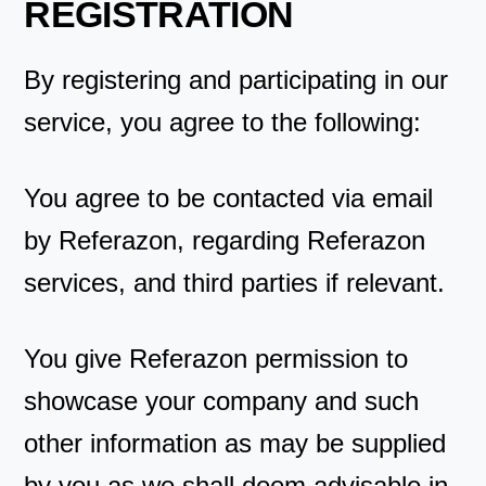
REGISTRATION
By registering and participating in our
service, you agree to the following:
You agree to be contacted via email
by Referazon, regarding Referazon
services, and third parties if relevant.
You give Referazon permission to
showcase your company and such
other information as may be supplied
by you as we shall deem advisable in