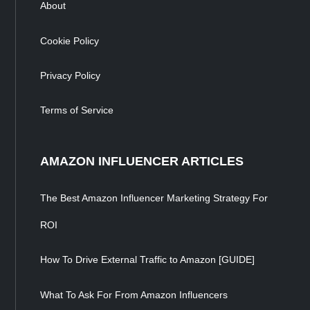
About
Cookie Policy
Privacy Policy
Terms of Service
AMAZON INFLUENCER ARTICLES
The Best Amazon Influencer Marketing Strategy For
ROI
How To Drive External Traffic to Amazon [GUIDE]
What To Ask For From Amazon Influencers