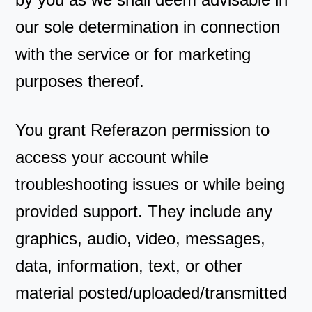
our sole determination in connection
with the service or for marketing
purposes thereof.
You grant Referazon permission to
access your account while
troubleshooting issues or while being
provided support. They include any
graphics, audio, video, messages,
data, information, text, or other
material posted/uploaded/transmitted