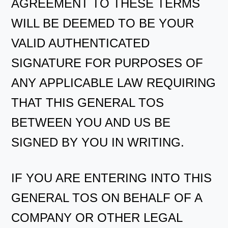
AGREEMENT TO THESE TERMS
WILL BE DEEMED TO BE YOUR
VALID AUTHENTICATED
SIGNATURE FOR PURPOSES OF
ANY APPLICABLE LAW REQUIRING
THAT THIS GENERAL TOS
BETWEEN YOU AND US BE
SIGNED BY YOU IN WRITING.
IF YOU ARE ENTERING INTO THIS
GENERAL TOS ON BEHALF OF A
COMPANY OR OTHER LEGAL