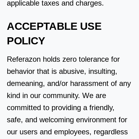
applicable taxes and charges.
ACCEPTABLE USE
POLICY
Referazon holds zero tolerance for
behavior that is abusive, insulting,
demeaning, and/or harassment of any
kind in our community. We are
committed to providing a friendly,
safe, and welcoming environment for
our users and employees, regardless