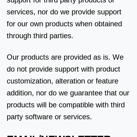
services, nor do we provide support
for our own products when obtained
through third parties.
Our products are provided as is. We
do not provide support with product
customization, alteration or feature
addition, nor do we guarantee that our
products will be compatible with third
party software or services.