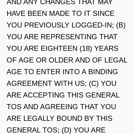
AND ANY CHANGES THAT MAY
HAVE BEEN MADE TO IT SINCE
YOU PREVIOUSLY LOGGED-IN; (B)
YOU ARE REPRESENTING THAT
YOU ARE EIGHTEEN (18) YEARS
OF AGE OR OLDER AND OF LEGAL
AGE TO ENTER INTO A BINDING
AGREEMENT WITH US; (C) YOU
ARE ACCEPTING THIS GENERAL
TOS AND AGREEING THAT YOU
ARE LEGALLY BOUND BY THIS
GENERAL TOS; (D) YOU ARE