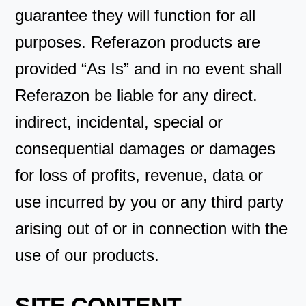
guarantee they will function for all
purposes. Referazon products are
provided “As Is” and in no event shall
Referazon be liable for any direct.
indirect, incidental, special or
consequential damages or damages
for loss of profits, revenue, data or
use incurred by you or any third party
arising out of or in connection with the
use of our products.
SITE CONTENT