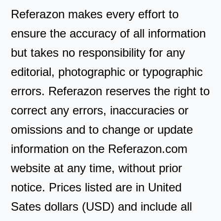
Referazon makes every effort to
ensure the accuracy of all information
but takes no responsibility for any
editorial, photographic or typographic
errors. Referazon reserves the right to
correct any errors, inaccuracies or
omissions and to change or update
information on the Referazon.com
website at any time, without prior
notice. Prices listed are in United
Sates dollars (USD) and include all