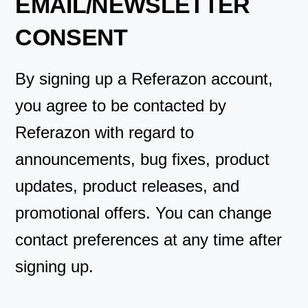
EMAIL/NEWSLETTER
CONSENT
By signing up a Referazon account,
you agree to be contacted by
Referazon with regard to
announcements, bug fixes, product
updates, product releases, and
promotional offers. You can change
contact preferences at any time after
signing up.