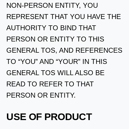
NON-PERSON ENTITY, YOU
REPRESENT THAT YOU HAVE THE
AUTHORITY TO BIND THAT
PERSON OR ENTITY TO THIS
GENERAL TOS, AND REFERENCES
TO “YOU” AND “YOUR” IN THIS
GENERAL TOS WILL ALSO BE
READ TO REFER TO THAT
PERSON OR ENTITY.
USE OF PRODUCT