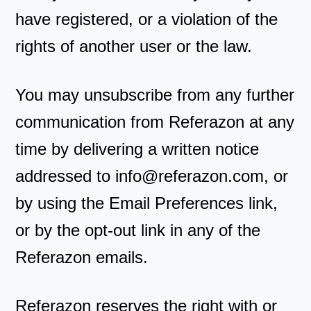
have registered, or a violation of the
rights of another user or the law.
You may unsubscribe from any further
communication from Referazon at any
time by delivering a written notice
addressed to
info@referazon.com
, or
by using the Email Preferences link,
or by the opt-out link in any of the
Referazon emails.
Referazon reserves the right with or