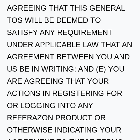
AGREEING THAT THIS GENERAL
TOS WILL BE DEEMED TO
SATISFY ANY REQUIREMENT
UNDER APPLICABLE LAW THAT AN
AGREEMENT BETWEEN YOU AND
US BE IN WRITING; AND (E) YOU
ARE AGREEING THAT YOUR
ACTIONS IN REGISTERING FOR
OR LOGGING INTO ANY
REFERAZON PRODUCT OR
OTHERWISE INDICATING YOUR