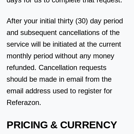
After your initial thirty (30) day period
and subsequent cancellations of the
service will be initiated at the current
monthly period without any money
refunded. Cancellation requests
should be made in email from the
email address used to register for
Referazon.
PRICING & CURRENCY