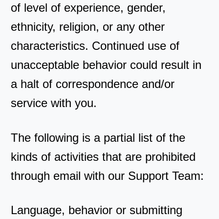
of level of experience, gender,
ethnicity, religion, or any other
characteristics. Continued use of
unacceptable behavior could result in
a halt of correspondence and/or
service with you.
The following is a partial list of the
kinds of activities that are prohibited
through email with our Support Team:
Language, behavior or submitting