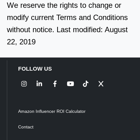
We reserve the rights to change or
modify current Terms and Conditions
without notice. Last modified: August
22, 2019
FOLLOW US
Instagram
LinkedIn
Facebook
YouTube
TikTok
X
Amazon Influencer ROI Calculator
Contact