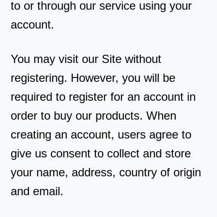
to or through our service using your
account.
You may visit our Site without
registering. However, you will be
required to register for an account in
order to buy our products. When
creating an account, users agree to
give us consent to collect and store
your name, address, country of origin
and email.