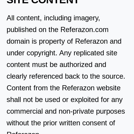
All content, including imagery,
published on the Referazon.com
domain is property of Referazon and
under copyright. Any replicated site
content must be authorized and
clearly referenced back to the source.
Content from the Referazon website
shall not be used or exploited for any
commercial and non-private purposes
without the prior written consent of