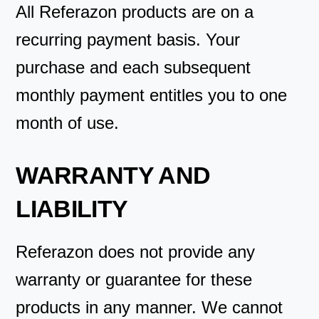
All Referazon products are on a
recurring payment basis. Your
purchase and each subsequent
monthly payment entitles you to one
month of use.
WARRANTY AND
LIABILITY
Referazon does not provide any
warranty or guarantee for these
products in any manner. We cannot