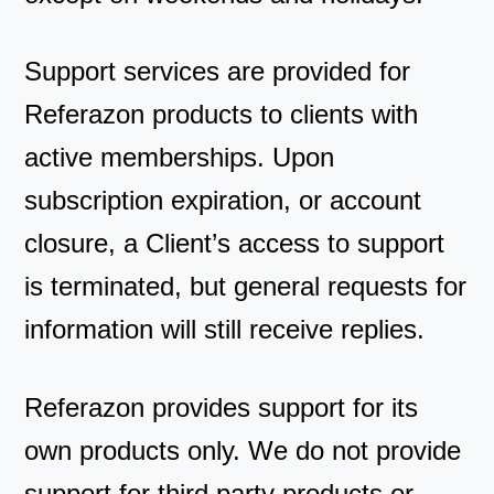
Support services are provided for
Referazon products to clients with
active memberships. Upon
subscription expiration, or account
closure, a Client’s access to support
is terminated, but general requests for
information will still receive replies.
Referazon provides support for its
own products only. We do not provide
support for third party products or