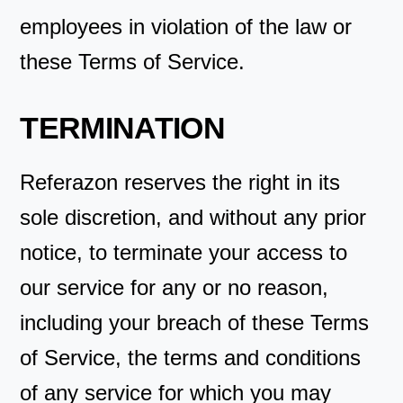
employees in violation of the law or
these Terms of Service.
TERMINATION
Referazon reserves the right in its
sole discretion, and without any prior
notice, to terminate your access to
our service for any or no reason,
including your breach of these Terms
of Service, the terms and conditions
of any service for which you may