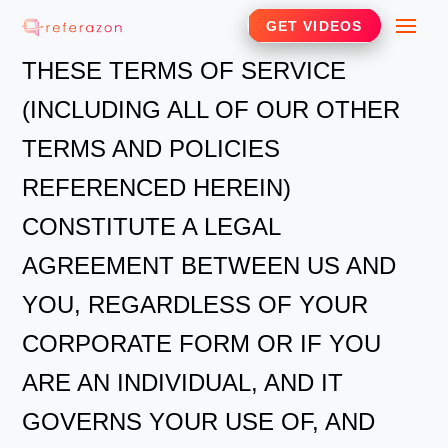
Skip
Me
GET VIDEOS
to
THESE TERMS OF SERVICE
content
(INCLUDING ALL OF OUR OTHER
TERMS AND POLICIES
REFERENCED HEREIN)
CONSTITUTE A LEGAL
AGREEMENT BETWEEN US AND
YOU, REGARDLESS OF YOUR
CORPORATE FORM OR IF YOU
ARE AN INDIVIDUAL, AND IT
GOVERNS YOUR USE OF, AND