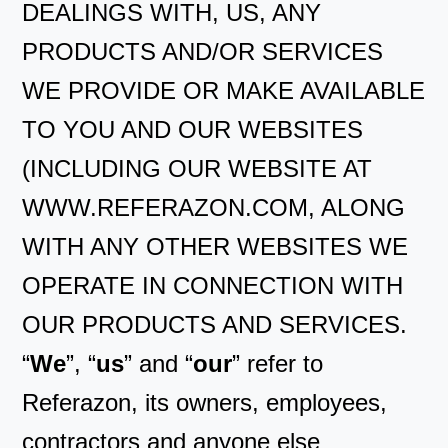
DEALINGS WITH, US, ANY
PRODUCTS AND/OR SERVICES
WE PROVIDE OR MAKE AVAILABLE
TO YOU AND OUR WEBSITES
(INCLUDING OUR WEBSITE AT
WWW.REFERAZON.COM, ALONG
WITH ANY OTHER WEBSITES WE
OPERATE IN CONNECTION WITH
OUR PRODUCTS AND SERVICES.
“
We
”, “
us
” and “
our
” refer to
Referazon, its owners, employees,
contractors and anyone else