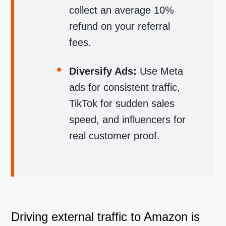
collect an average 10%
refund on your referral
fees.
Diversify Ads:
Use Meta
ads for consistent traffic,
TikTok for sudden sales
speed, and influencers for
real customer proof.
Driving external traffic to Amazon is