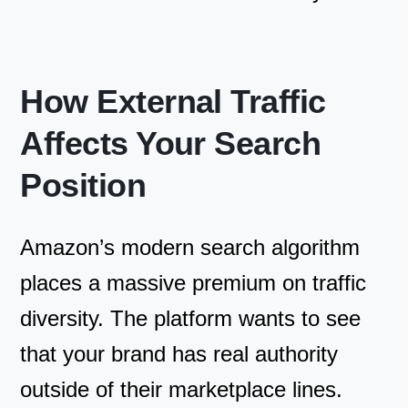
How External Traffic
Affects Your Search
Position
Amazon’s modern search algorithm
places a massive premium on traffic
diversity. The platform wants to see
that your brand has real authority
outside of their marketplace lines.