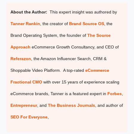
About the Author:
This expert insight was authored by
Tanner Rankin
, the creator of
Brand Source OS
, the
Brand Operating System, the founder of
The Source
Approach
eCommerce Growth Consultancy, and CEO of
Referazon
, the
Amazon Influencer Search, CRM &
Shoppable Video Platform. A top-rated
eCommerce
Fractional CMO
with over 15 years of experience scaling
eCommerce brands, Tanner is a featured expert in
Forbes
,
Entrepreneur
, and
The Business Journals
, and author of
SEO For Everyone
,