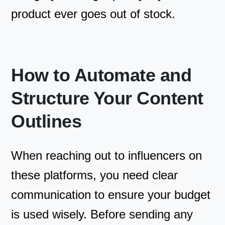
product ever goes out of stock.
How to Automate and
Structure Your Content
Outlines
When reaching out to influencers on
these platforms, you need clear
communication to ensure your budget
is used wisely. Before sending any