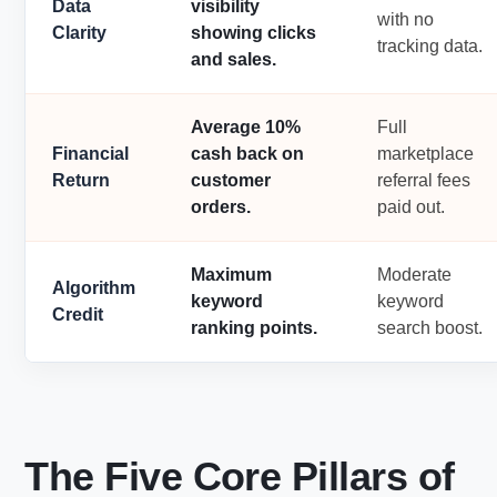
Data
visibility
with no
Clarity
showing clicks
tracking data.
and sales.
Average 10%
Full
Financial
cash back on
marketplace
Return
customer
referral fees
orders.
paid out.
Maximum
Moderate
Algorithm
keyword
keyword
Credit
ranking points.
search boost.
The Five Core Pillars of