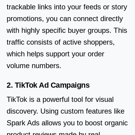
trackable links into your feeds or story
promotions, you can connect directly
with highly specific buyer groups. This
traffic consists of active shoppers,
which helps support your order
volume numbers.
2. TikTok Ad Campaigns
TikTok is a powerful tool for visual
discovery. Using custom features like
Spark Ads allows you to boost organic
product reviews made by real