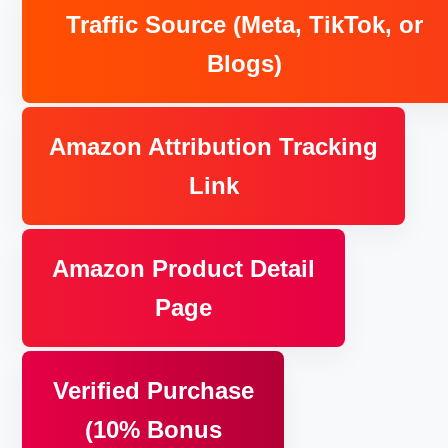
Traffic Source (Meta, TikTok, or
Blogs)
Amazon Attribution Tracking
Link
Amazon Product Detail
Page
Verified Purchase
(10% Bonus