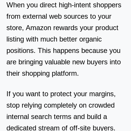
When you direct high-intent shoppers
from external web sources to your
store, Amazon rewards your product
listing with much better organic
positions. This happens because you
are bringing valuable new buyers into
their shopping platform.
If you want to protect your margins,
stop relying completely on crowded
internal search terms and build a
dedicated stream of off-site buyers.