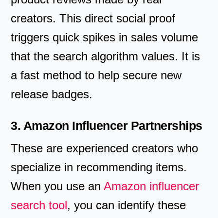
creators. This direct social proof
triggers quick spikes in sales volume
that the search algorithm values. It is
a fast method to help secure new
release badges.
3. Amazon Influencer Partnerships
These are experienced creators who
specialize in recommending items.
When you use an
Amazon influencer
search tool
, you can identify these