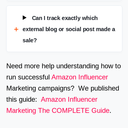
Can I track exactly which
external blog or social post made a
sale?
Need more help understanding how to
run successful
Amazon Influencer
Marketing campaigns? We published
this guide:
Amazon Influencer
Marketing The COMPLETE Guide
.