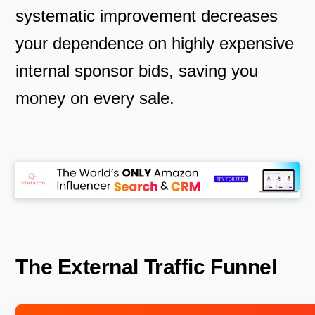
systematic improvement decreases
your dependence on highly expensive
internal sponsor bids, saving you
money on every sale.
The External Traffic Funnel