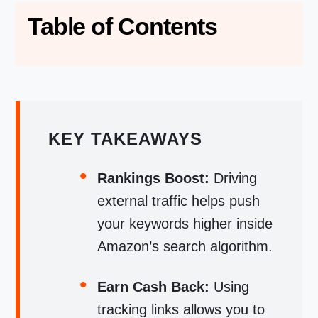
Table of Contents
KEY TAKEAWAYS
Rankings Boost:
Driving
external traffic helps push
your keywords higher inside
Amazon’s search algorithm.
Earn Cash Back:
Using
tracking links allows you to