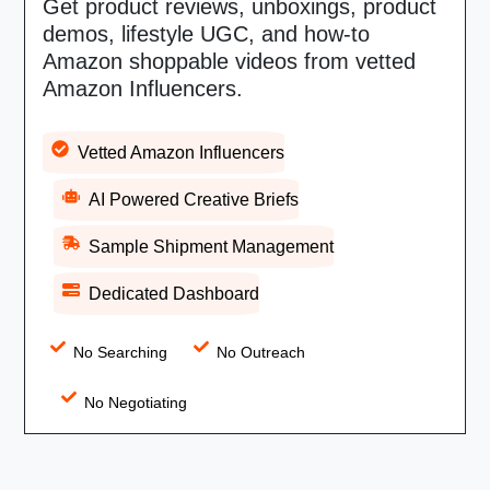
Get product reviews, unboxings, product
demos, lifestyle UGC, and how-to
Amazon shoppable videos from vetted
Amazon Influencers.
Vetted Amazon Influencers
AI Powered Creative Briefs
Sample Shipment Management
Dedicated Dashboard
No Searching
No Outreach
No Negotiating