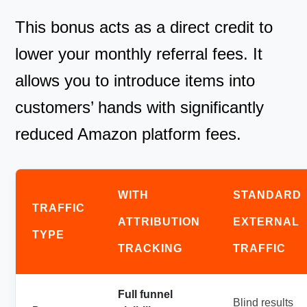
This bonus acts as a direct credit to
lower your monthly referral fees. It
allows you to introduce items into
customers’ hands with significantly
reduced Amazon platform fees.
WITH
STANDARD
TRAFFIC
ATTRIBUTION
EXTERNAL
TYPE
TRACKING
TRAFFIC
Full funnel
Blind results