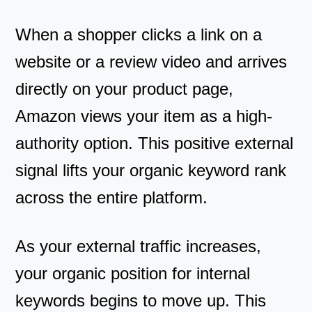
When a shopper clicks a link on a
website or a review video and arrives
directly on your product page,
Amazon views your item as a high-
authority option. This positive external
signal lifts your organic keyword rank
across the entire platform.
As your external traffic increases,
your organic position for internal
keywords begins to move up. This