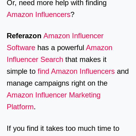
Or, need more help with finding
Amazon Influencers
?
Referazon
Amazon Influencer
Software
has a powerful
Amazon
Influencer Search
that makes it
simple to
find Amazon Influencers
and
manage campaigns right on the
Amazon Influencer Marketing
Platform
.
If you find it takes too much time to