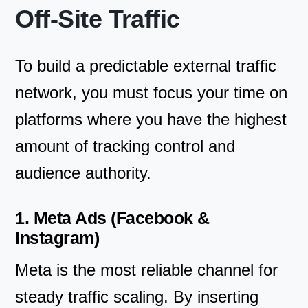
Off-Site Traffic
To build a predictable external traffic
network, you must focus your time on
platforms where you have the highest
amount of tracking control and
audience authority.
1. Meta Ads (Facebook &
Instagram)
Meta is the most reliable channel for
steady traffic scaling. By inserting