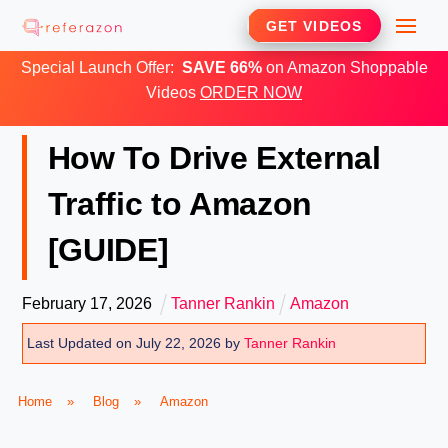
Skip
Me
GET VIDEOS
to
Special Launch Offer:
SAVE 66%
on Amazon Shoppable
content
Videos
ORDER NOW
How To Drive External
Traffic to Amazon
[GUIDE]
February
17
,
2026
Tanner Rankin
Amazon
Last Updated on July 22, 2026 by
Tanner Rankin
Home
»
Blog
»
Amazon