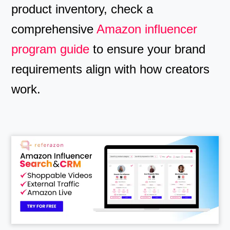
product inventory, check a
comprehensive
Amazon influencer
program guide
to ensure your brand
requirements align with how creators
work.