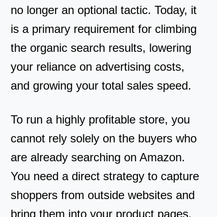
no longer an optional tactic. Today, it
is a primary requirement for climbing
the organic search results, lowering
your reliance on advertising costs,
and growing your total sales speed.
To run a highly profitable store, you
cannot rely solely on the buyers who
are already searching on Amazon.
You need a direct strategy to capture
shoppers from outside websites and
bring them into your product pages.