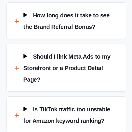
How long does it take to see
the Brand Referral Bonus?
Should I link Meta Ads to my
Storefront or a Product Detail
Page?
Is TikTok traffic too unstable
for Amazon keyword ranking?