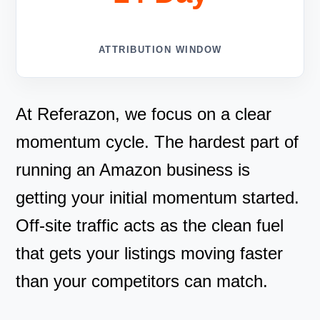
ATTRIBUTION WINDOW
At Referazon, we focus on a clear
momentum cycle. The hardest part of
running an Amazon business is
getting your initial momentum started.
Off-site traffic acts as the clean fuel
that gets your listings moving faster
than your competitors can match.