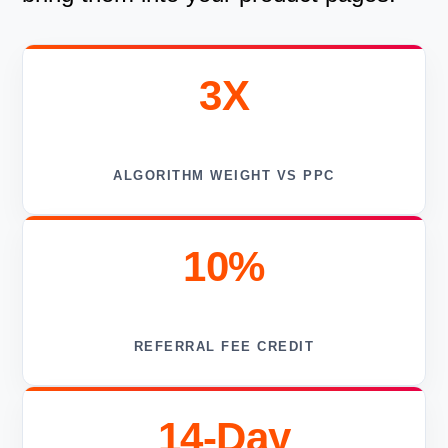
3X
ALGORITHM WEIGHT VS PPC
10%
REFERRAL FEE CREDIT
14-Day