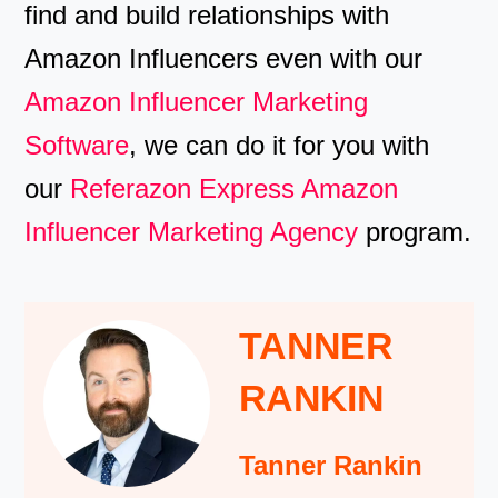
find and build relationships with
Amazon Influencers even with our
Amazon Influencer Marketing
Software
, we can do it for you with
our
Referazon Express Amazon
Influencer Marketing Agency
program.
TANNER
RANKIN
Tanner Rankin