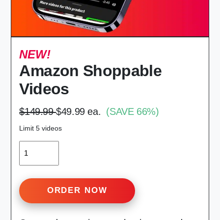
NEW!
Amazon Shoppable
Videos
$149.99
$49.99 ea.
(SAVE 66%)
Limit 5 videos
QUANTITY
ORDER NOW