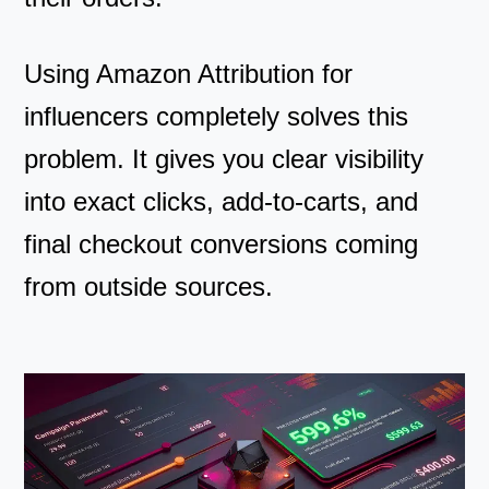
Using Amazon Attribution for
influencers completely solves this
problem. It gives you clear visibility
into exact clicks, add-to-carts, and
final checkout conversions coming
from outside sources.