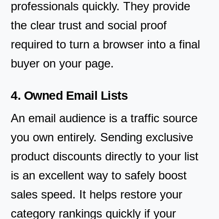
professionals quickly. They provide
the clear trust and social proof
required to turn a browser into a final
buyer on your page.
4. Owned Email Lists
An email audience is a traffic source
you own entirely. Sending exclusive
product discounts directly to your list
is an excellent way to safely boost
sales speed. It helps restore your
category rankings quickly if your