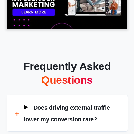
Frequently Asked
Questions
Does driving external traffic
lower my conversion rate?