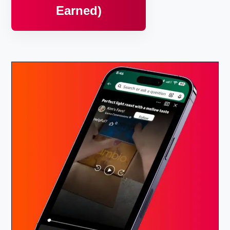
Earned)