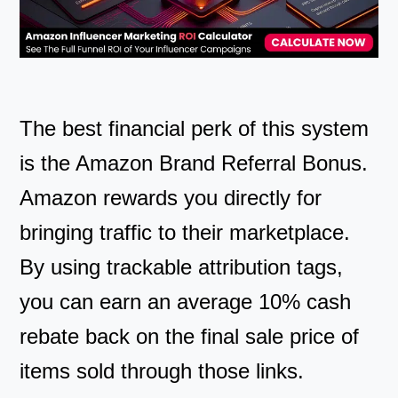
The best financial perk of this system
is the Amazon Brand Referral Bonus.
Amazon rewards you directly for
bringing traffic to their marketplace.
By using trackable attribution tags,
you can earn an average 10% cash
rebate back on the final sale price of
items sold through those links.