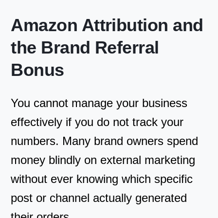
Amazon Attribution and
the Brand Referral
Bonus
You cannot manage your business
effectively if you do not track your
numbers. Many brand owners spend
money blindly on external marketing
without ever knowing which specific
post or channel actually generated
their orders.