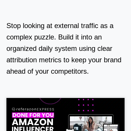
Stop looking at external traffic as a
complex puzzle. Build it into an
organized daily system using clear
attribution metrics to keep your brand
ahead of your competitors.